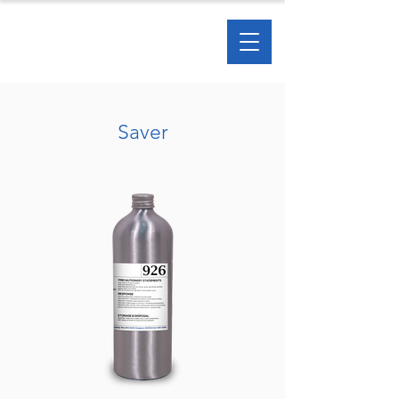
Saver