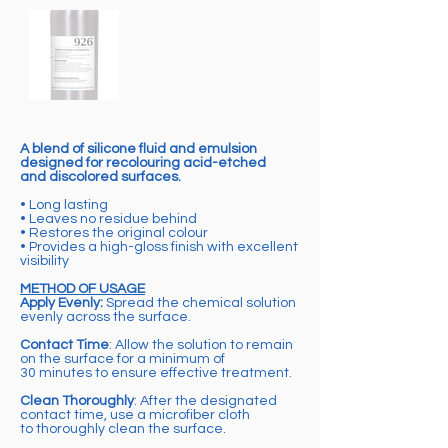
A blend of silicone fluid and emulsion
designed for recolouring acid-etched
and discolored surfaces.
• Long lasting
• Leaves no residue behind
• Restores the original colour
• Provides a high-gloss finish with excellent
visibility
METHOD OF USAGE
Apply Evenly:
Spread the chemical solution
evenly across the surface.
Contact Time
: Allow the solution to remain
on the surface for a minimum of
30 minutes to ensure effective treatment.
Clean Thoroughly
: After the designated
contact time, use a microfiber cloth
to thoroughly clean the surface.