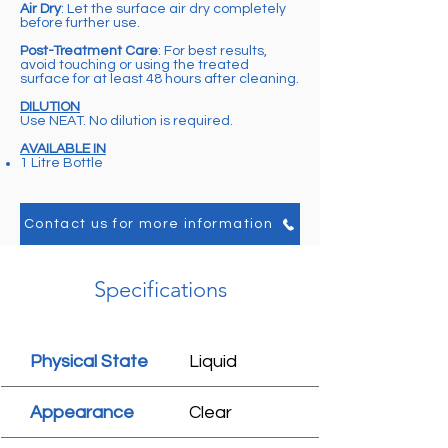
Air Dry
: Let the surface air dry completely
before further use.
Post-Treatment Care
: For best results,
avoid touching or using the treated
surface for at least 48 hours after cleaning.
DILUTION
Use NEAT. No dilution is required.
AVAILABLE IN
1 Litre Bottle
Contact us for more information
Specifications
Physical State
Liquid
Appearance
Clear