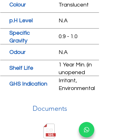
Colour
Translucent
p.H Level
N.A
Specific
0.9 - 1.0
Gravity
Odour
N.A
1 Year Min. (in
Shelf Life
unopened
condition)
Irritant,
GHS Indication
Environmental
hazard
Documents