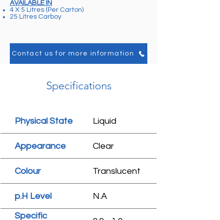
AVAILABLE IN
4 X 5 Litres (Per Carton)
25 Litres Carboy
Contact us for more information
Specifications
Physical State
Liquid
Appearance
Clear
Colour
Translucent
p.H Level
N.A
Specific