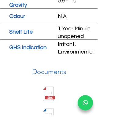
0.9 - 1.0
Gravity
Odour
N.A
1 Year Min. (in
Shelf Life
unopened
condition)
Irritant,
GHS Indication
Environmental
hazard
Documents