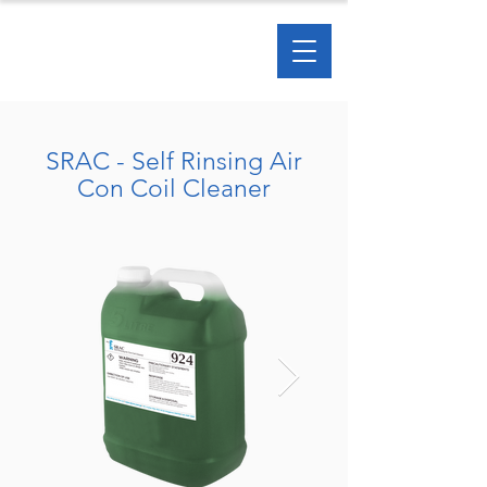
SRAC - Self Rinsing Air
Con Coil Cleaner