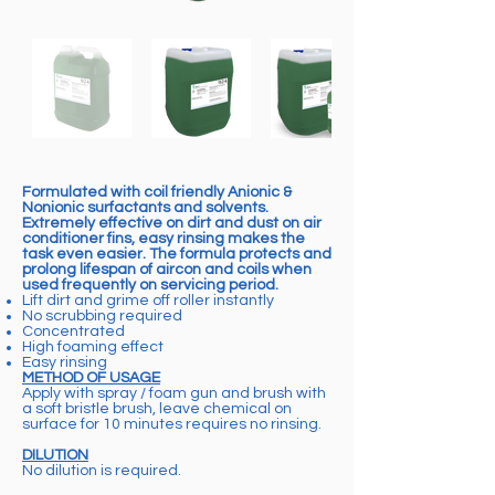
Formulated with coil friendly Anionic &
Nonionic surfactants and solvents.
Extremely effective on dirt and dust on air
conditioner fins, easy rinsing makes the
task even easier. The formula protects and
prolong lifespan of aircon and coils when
used frequently on servicing period.
Lift dirt and grime off roller instantly
No scrubbing required
Concentrated
High foaming effect
Easy rinsing
METHOD OF USAGE
Apply with spray / foam gun and brush with
a soft bristle brush, leave chemical on
surface for 10 minutes requires no rinsing.
DILUTION
No dilution is required.