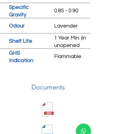
Specific
0.85 - 0.90
Gravity
Odour
Lavender
1 Year Min. (in
Shelf Life
unopened
condition)
GHS
Flammable
Indication
Documents