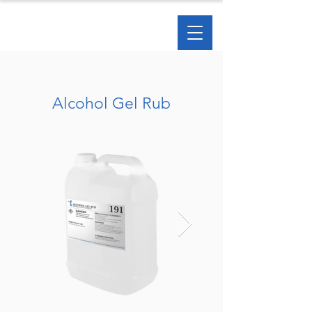
Alcohol Gel Rub