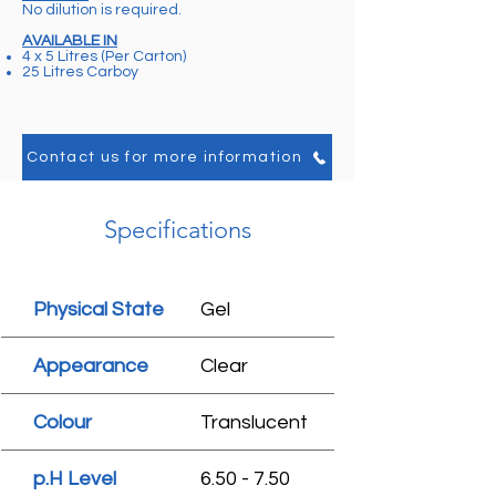
No dilution is required.
AVAILABLE IN
4 x 5 Litres (Per Carton)
25 Litres Carboy
Contact us for more information
Specifications
Physical State
Gel
Appearance
Clear
Colour
Translucent
p.H Level
6.50 - 7.50