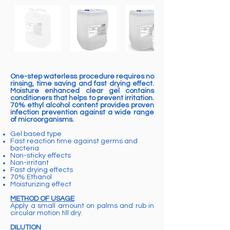
One-step waterless procedure requires no
rinsing, time saving and fast drying effect.
Moisture enhanced clear gel contains
conditioners that helps to prevent irritation.
70% ethyl alcohol content provides proven
infection prevention against a wide range
of microorganisms.
Gel based type
Fast reaction time against germs and
bacteria
Non-sticky effects
Non-irritant
Fast drying effects
70% Ethanol
Moisturizing effect
METHOD OF USAGE
Apply a small amount on palms and rub in
circular motion till dry.
DILUTION