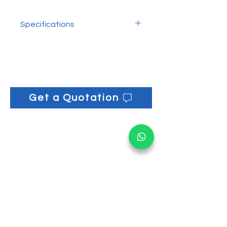
Removes stubborn residues
Suitable for glass and smooth
Specifications
surfaces
Ergonomic grip for safe handling
Blade Length: 11cm
L x W: 13cm x 3cm
Get a Quotation
Get informed on our 
latest updates!
Email
*
Submit