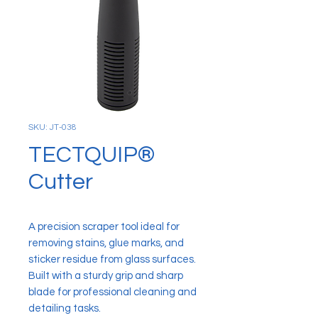
SKU: JT-038
TECTQUIP®
Cutter
A precision scraper tool ideal for
removing stains, glue marks, and
sticker residue from glass surfaces.
Built with a sturdy grip and sharp
blade for professional cleaning and
detailing tasks.