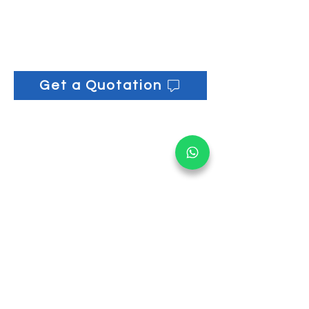
Volume: 1 L
Get a Quotation
Get informed on our 
latest updates!
Email
*
Submit
I want to subscribe to your 
mailing list.