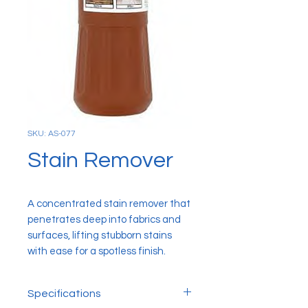
SKU: AS-077
Stain Remover
A concentrated stain remover that
penetrates deep into fabrics and
surfaces, lifting stubborn stains
with ease for a spotless finish.
Specifications