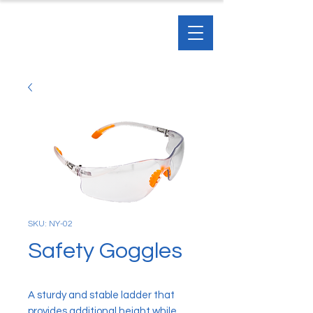
SKU: NY-02
Safety Goggles
A sturdy and stable ladder that
provides additional height while