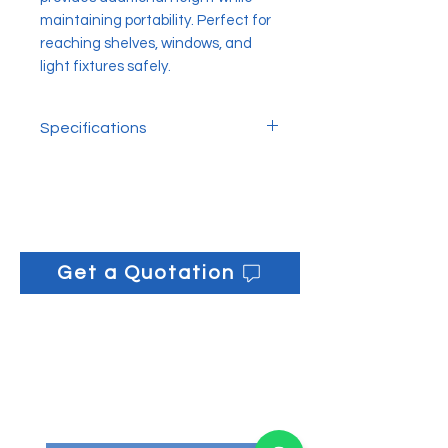
maintaining portability. Perfect for
reaching shelves, windows, and
light fixtures safely.
Specifications
L x H: 14cm x 17cm
Get a Quotation
Get informed on our 
latest updates!
Email
*