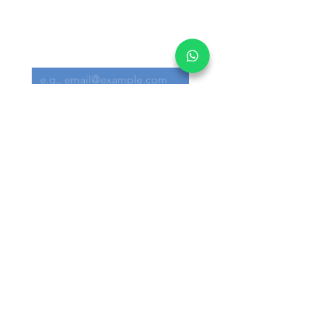
Get informed on our 
latest updates!
Email
*
Submit
I want to subscribe to your 
mailing list.
Main Office:
30 Loyang Way #05-06 Singapore 508769
Warehouse:
30 Loyang Way #04-19/20 Singapore
508769
+65 6291 3300
info@akron.com.sg