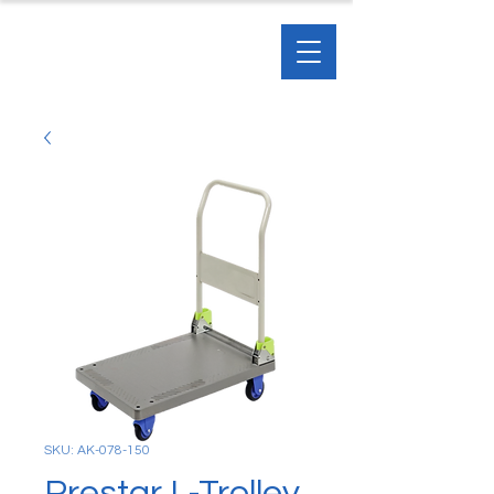
SKU: AK-078-150
Prestar L-Trolley