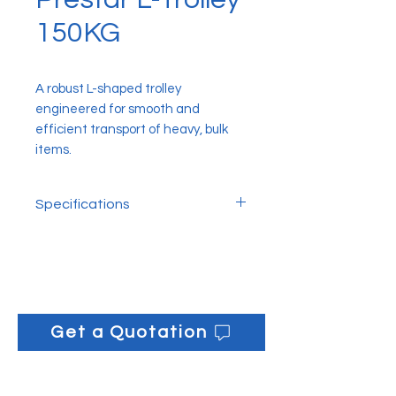
150KG
A robust L-shaped trolley
engineered for smooth and
efficient transport of heavy, bulk
items.
Specifications
150kg: 71.12cm x 45.72cm x
146cm
Get a Quotation