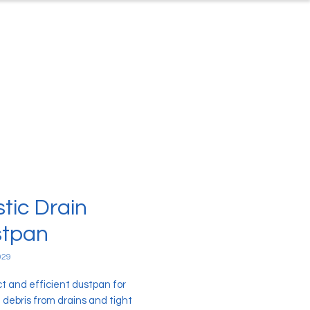
ontact
About Us
stic Drain
tpan
029
 and efficient dustpan for
 debris from drains and tight