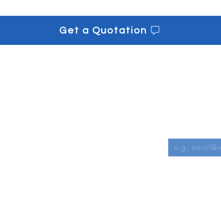
Get a Quotation
s
Get informe
Downloads
Email
*
Contact us
I want to s
 Chemicals
l Equipment
Cleaning Accessories
achines