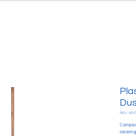
ts
Case Studies
Downloads
C
Pla
Dus
SKU: AS-
Compact
clearing