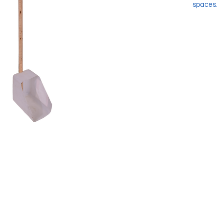
spaces.