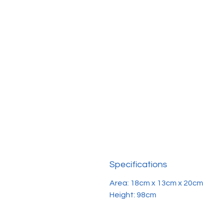
Specifications
Area: 18cm x 13cm x 20cm
Height: 98cm