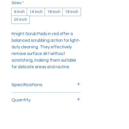
Sizes
*
9 Inch
14 Inch
16 Inch
18 Inch
20 Inch
Knight Scrub Pads in red offer a
balanced scrubbing action for light-
duty cleaning. They effectively
remove surface dirt without
scratching, making them suitable
for delicate areas and routine
maintenance.
Specifications
Sizes
Quantity
9 inch
14 inch
5pcs/ctn
16 inch
20 inch