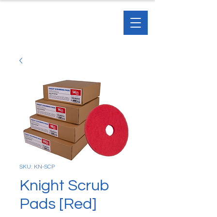
SKU: KN-SCP
Knight Scrub
Pads [Red]