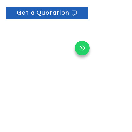
Get a Quotation
Get informed on our 
latest updates!
Email
*
Submit
I want to subscribe to your 
mailing list.
Main Office:
30 Loyang Way #05-06 Singapore 508769