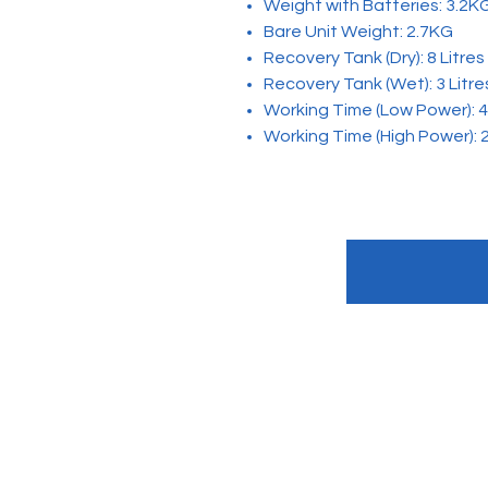
Weight with Batteries: 3.2K
Bare Unit Weight: 2.7KG
Recovery Tank (Dry): 8 Litres
Recovery Tank (Wet): 3 Litre
Working Time (Low Power): 4
Working Time (High Power): 
Quick Link
About us