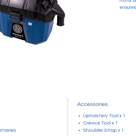
motor a
ensures
enhanced
capabili
between
adjustab
feature 
is a pri
overcha
with a 
Featuri
the Knig
cleanin
Accessories
Upholstery Tool x 1
Crevice Tool x 1
atteries
Shoulder Strap x 1