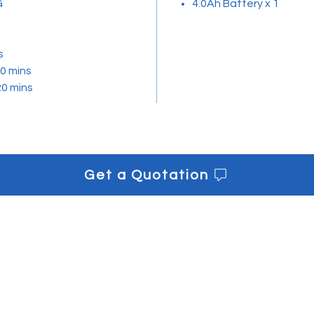
G
4.0Ah Battery x 1
s
0 mins
20 mins
Get a Quotation
s
Get informe
Downloads