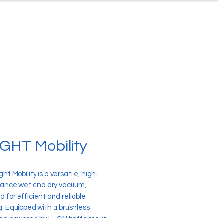
ontact
About Us
GHT Mobility
ht Mobility is a versatile, high-
ance wet and dry vacuum,
 for efficient and reliable
g. Equipped with a brushless