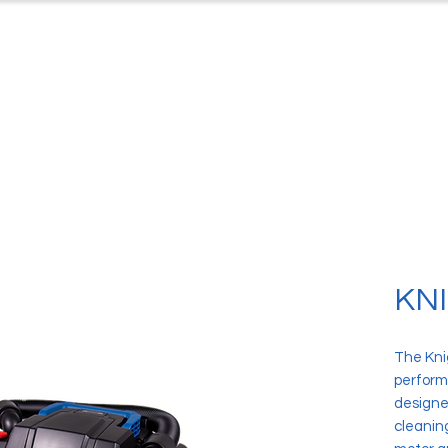
ts
Case Studies
Downloads
C
KNI
The Knig
perform
designed
cleanin