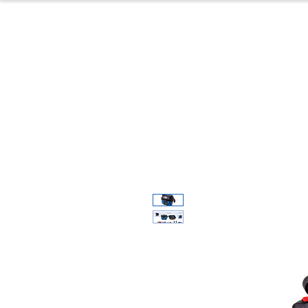
Home
Produc