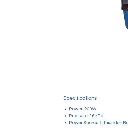
Specifications
Power: 200W
Pressure: 16 kPa
Power Source: Lithium Ion B