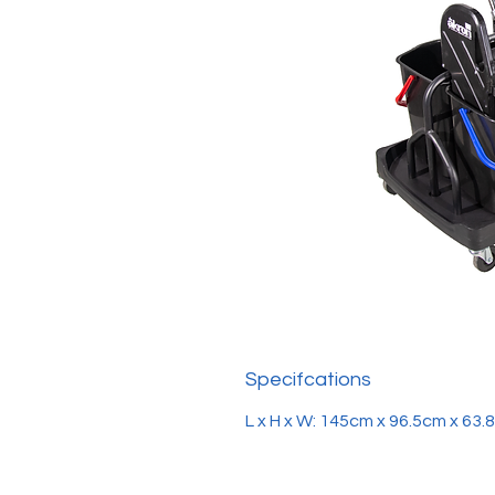
Specifcations
L x H x W: 145cm x 96.5cm x 63