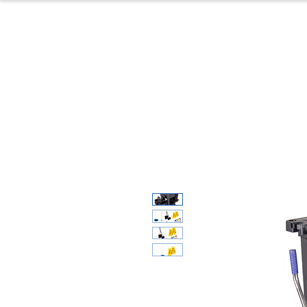
Home
Produc