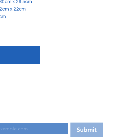
x 30cm x 29.5cm
52cm x 22cm
2cm
d on our latest updates!
Submit