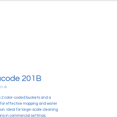
ontact
About Us
code 201B
01-B
s 2 color-coded buckets and a
 for effective mopping and water
on. Ideal for large-scale cleaning
ons in commercial settings.