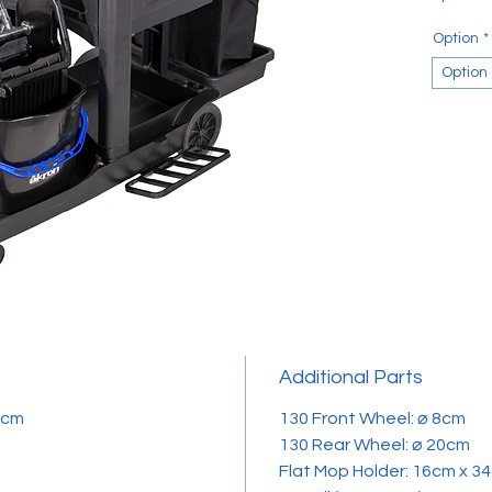
Option
*
Option
Additional Parts
.8cm
​​​​​​​130 Front Wheel: ⌀ 8cm
130 Rear Wheel: ⌀ 20cm
Flat Mop Holder: 16cm x 3