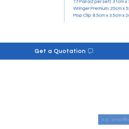
17 Pail (x2 per set): 31cm 
Wringer Premium: 25cm x 
Mop Clip: 8.5cm x 3.5cm x 
Get a Quotation
s
Get informe
Downloads
Email
*
Contact us