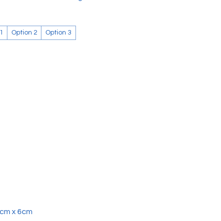
 1
Option 2
Option 3
4cm x 6cm