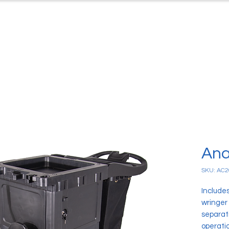
ts
Case Studies
Downloads
C
Ana
SKU: AC2
Include
wringer
separati
operati