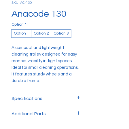
SKU: AC-130
Anacode 130
Option
*
Option 1
Option 2
Option 3
A compact and lightweight
cleaning trolley designed for easy
manoeuvrability in tight spaces.
Ideal for small cleaning operations,
it features sturdy wheels and a
durable frame.
Specifications
L x H x W: 125cm x 98cm x 51cm
Additional Parts
130 Front Wheel: ⌀ 8cm