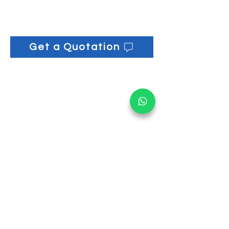
130 Rear Wheel: ⌀ 20cm
Flat Mop Holder: 16cm x 34cm x
6cm
17L Pail (x2 per set): 31cm x 30cm
Get a Quotation
x 29.5cm
Wringer Premium: 25cm x 52cm x
22cm
Mop Clip: 8.5cm x 3.5cm x 2cm
Get informed on our 
latest updates!
Email
*
Submit
I want to subscribe to your 
mailing list.
Main Office: