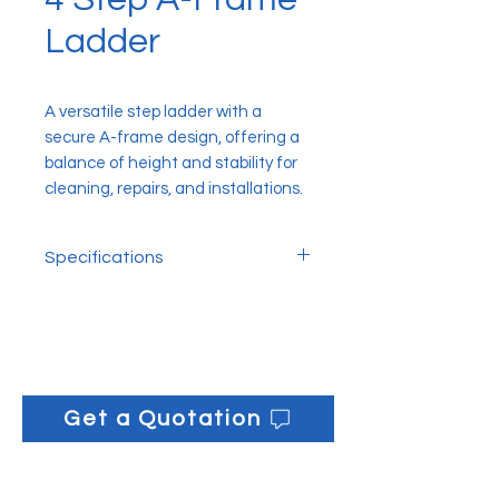
Ladder
A versatile step ladder with a
secure A-frame design, offering a
balance of height and stability for
cleaning, repairs, and installations.
Specifications
Closed Height: 101.6cm
Open Height: 95.5cm
Get a Quotation