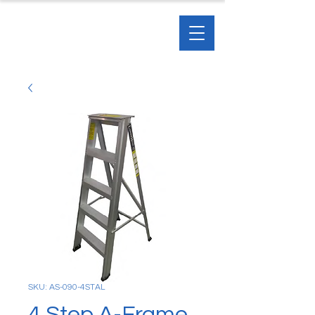
SKU: AS-090-4STAL
4 Step A-Frame