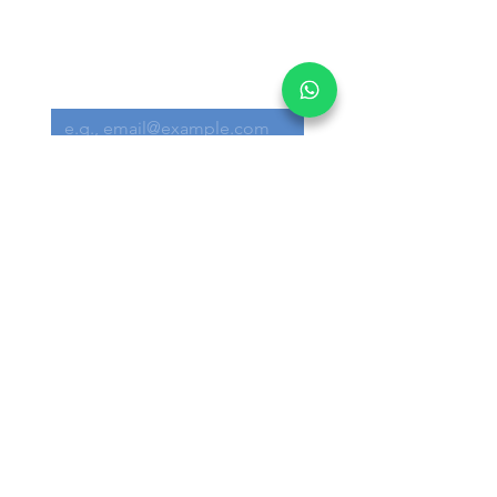
Get informed on our 
latest updates!
Email
*
Submit
I want to subscribe to your 
mailing list.
Main Office:
30 Loyang Way #05-06 Singapore 508769
Warehouse:
30 Loyang Way #04-19/20 Singapore
508769
+65 6291 3300
info@akron.com.sg