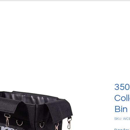
ts
Case Studies
Downloads
C
350
Col
Bin
SKU: WC