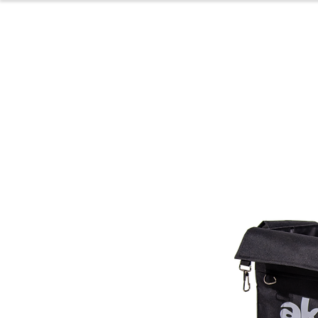
Home
Produc