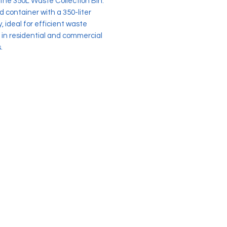
 the 350L Waste Collection Bin.
 container with a 350-liter
, ideal for efficient waste
 in residential and commercial
.