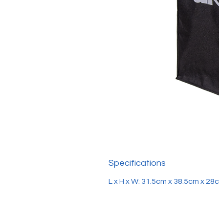
Specifications
L x H x W: 31.5cm x 38.5cm x 28