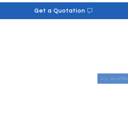
Get a Quotation
s
Get informe
Downloads
Email
*
Contact us
I want to s
 Chemicals
l Equipment
Cleaning Accessories
achines