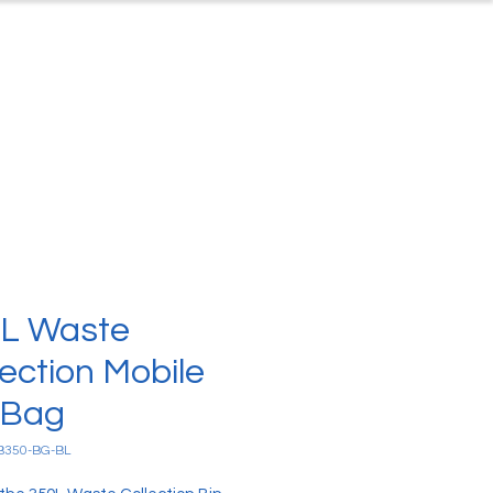
ontact
About Us
L Waste
lection Mobile
 Bag
B350-BG-BL