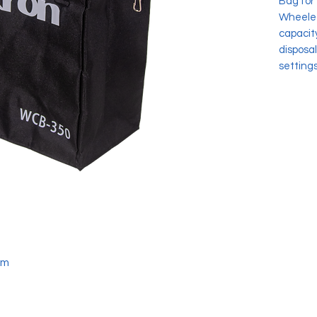
Bag for
Wheeled
capacity
disposal
settings
cm