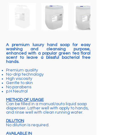
A premium luxury hand soap for easy
washing and cleansing purpose,
enhanced with a popular green tea floral
scent to leave a blissful bacterial free
hands.
Premium quality
No-drip technology
High viscosity
Gentle to skin
No parabens
p.H Neutral
METHOD OF USAGE
Can be filled in a manual/auto liquid soap
dispenser. Lather well with apply to hands,
and rinse well with clean running water.
DILUTION
No dilution is required.
AVAILABLE IN