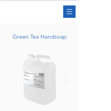
Green Tea Handsoap