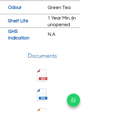
Odour
Green Tea
1 Year Min. (in
Shelf Life
unopened
condition)
GHS
N.A
Indication
Documents