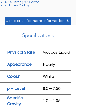
4 X 5 Litres (Per Carton)
25 Litres Carboy
Contact us for more information
Specifications
Physical State
Viscous Liquid
Appearance
Pearly
Colour
White
p.H Level
6.5 – 7.50
Specific
1.0 – 1.05
Gravity