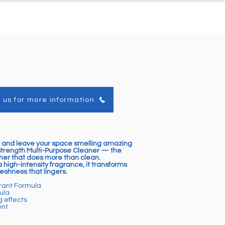
ontact
About Us
 us for more information
 and leave your space smelling amazing
Strength Multi-Purpose Cleaner — the
er that does more than clean.
 high-intensity fragrance, it transforms
eshness that lingers.
grant Formula
ula
g effects
ent