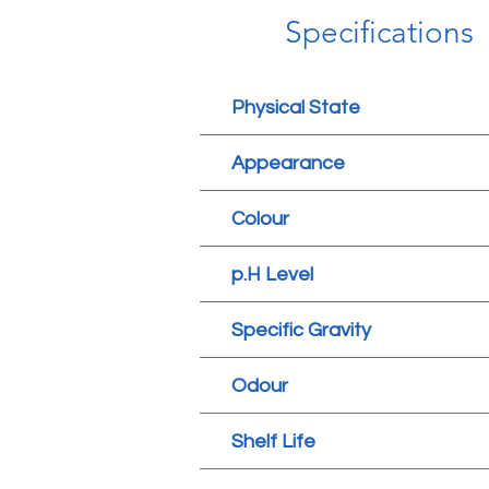
Specifications
Physical State
Appearance
Colour
p.H Level
Specific Gravity
Odour
Shelf Life