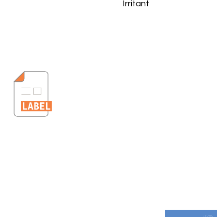
Irritant
s
Get informe
Downloads
Email
*