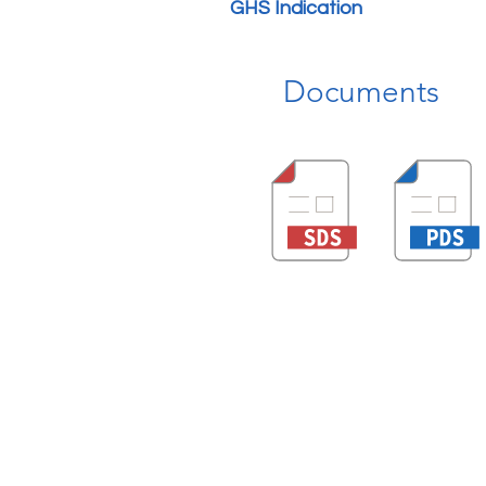
GHS Indication
Documents
Quick Link
About us