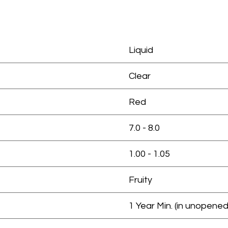
Liquid
Clear
Red
7.0 - 8.0
1.00 - 1.05
Fruity
1 Year Min. (in unopened