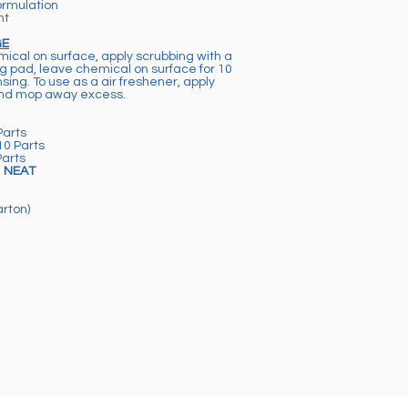
ormulation
nt
GE
mical on surface, apply scrubbing with a
ng pad, leave chemical on surface for 10
sing. To use as a air freshener, apply
and mop away excess.
Parts
10 Parts
Parts
e
NEAT
arton)