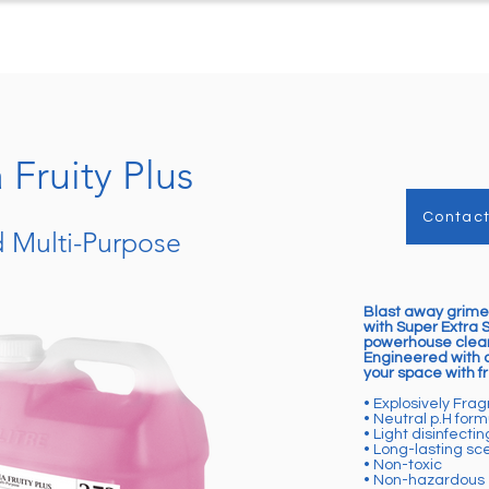
ts
Case Studies
Downloads
C
Fruity Plus
Contact
 Multi-Purpose
Blast away grime
with Super Extra 
powerhouse clean
Engineered with a
your space with fr
• Explosively Fra
• Neutral p.H form
• Light disinfectin
• Long-lasting sc
• Non-toxic
• Non-hazardous