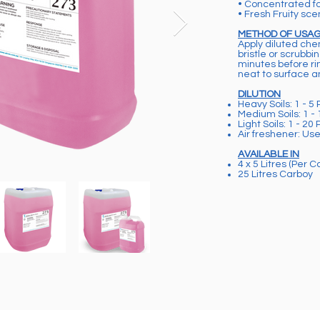
• Concentrated f
• Fresh Fruity sce
METHOD OF USA
Apply diluted che
bristle or scrubbi
minutes before rin
neat to surface 
DILUTION
Heavy Soils: 1 - 5 
Medium Soils: 1 - 
Light Soils: 1 - 20 
Air freshener: Us
AVAILABLE IN
4 x 5 Litres (Per C
25 Litres Carboy