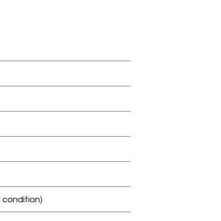
 condition)