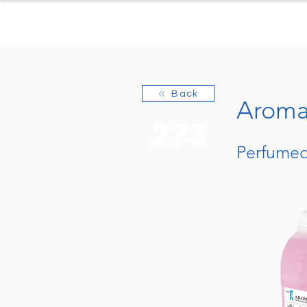
Home
Produc
Back
Aroma 
273
Perfumed