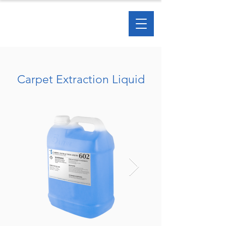
Carpet Extraction Liquid