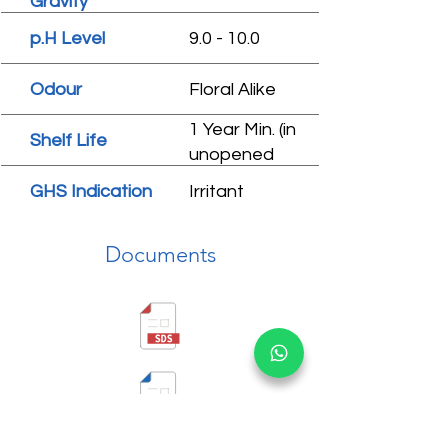
Gravity
p.H Level
9.0 - 10.0
Odour
Floral Alike
1 Year Min. (in
Shelf Life
unopened
condition)
GHS Indication
Irritant
Documents