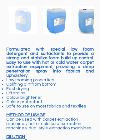
Formulated with special low foam
detergent and surfactants to provide a
strong and stabilize foam build up control.
Easy to use with hot or cold water carpet
extraction equipment, providing a deep
penetration spray into fabrics and
upholstery.
Low foaming properties
Uplifting dirt from bottom
Fast drying
Lift stains
Colour brightener
Colour protectant
Safe to use on most fabrics and textiles
METHOD OF USAGE
Can be used with carpet extraction
machines, hot or cold sofa extraction
machines, dual style extraction machines.
DILUTION