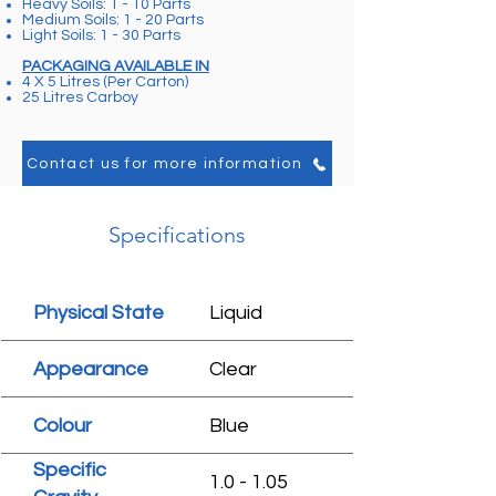
Heavy Soils: 1 - 10 Parts
Medium Soils: 1 - 20 Parts
Light Soils: 1 - 30 Parts
PACKAGING AVAILABLE IN
4 X 5 Litres (Per Carton)
25 Litres Carboy
Contact us for more information
Specifications
Physical State
Liquid
Appearance
Clear
Colour
Blue
Specific
1.0 - 1.05