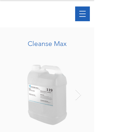
Cleanse Max