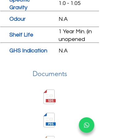
1.0 - 1.05
Gravity
Odour
N.A
1 Year Min. (in
Shelf Life
unopened
condition)
GHS Indication
N.A
Documents