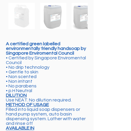
A certified green labelled
environmentally friendly handsoap by
Singapore Enviromental Council
• Certified by Singapore Enviromental
Council
• No drip technology
• Gentle to skin
• Non scented
• Non irritant
• No parabens
• p.H Neutral
DILUTION
Use NEAT. No dilution required.
METHOD OF USAGE
Filled into liquid soap dispensers or
hand pump system, auto basin
dispensing system. Lather with water
and rinse off
AVAILABLE IN