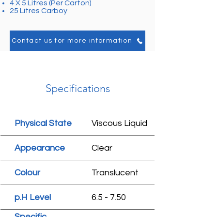
4 X 5 Litres (Per Carton)
25 Litres Carboy
Contact us for more information
Specifications
Physical State
Viscous Liquid
Appearance
Clear
Colour
Translucent
p.H Level
6.5 - 7.50
Specific