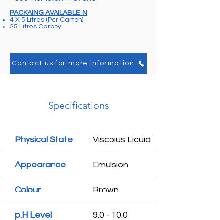
PACKAING AVAILABLE IN
4 X 5 Litres (Per Carton)
25 Litres Carboy
Contact us for more information
Specifications
Physical State
Viscoius Liquid
Appearance
Emulsion
Colour
Brown
p.H Level
9.0 - 10.0