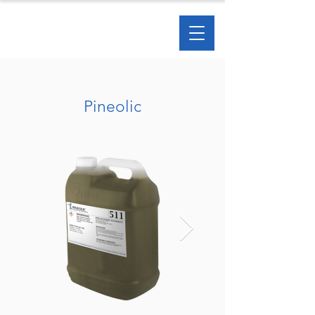
Pineolic