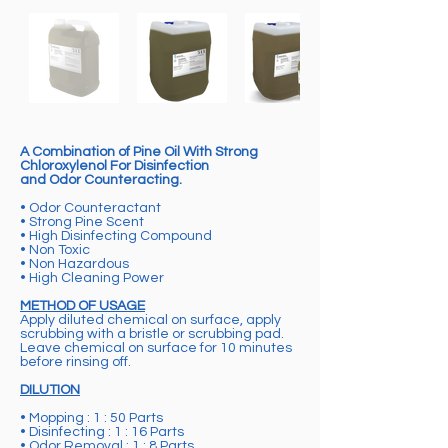
A Combination of Pine Oil With Strong
Chloroxylenol For Disinfection
and Odor Counteracting.
• Odor Counteractant
• Strong Pine Scent
• High Disinfecting Compound
• Non Toxic
• Non Hazardous
• High Cleaning Power
METHOD OF USAGE
Apply diluted chemical on surface, apply
scrubbing with a bristle or scrubbing pad.
Leave chemical on surface for 10 minutes
before rinsing off.
DILUTION
• Mopping : 1 : 50 Parts
• Disinfecting : 1 : 16 Parts
• Odor Removal : 1 : 8 Parts