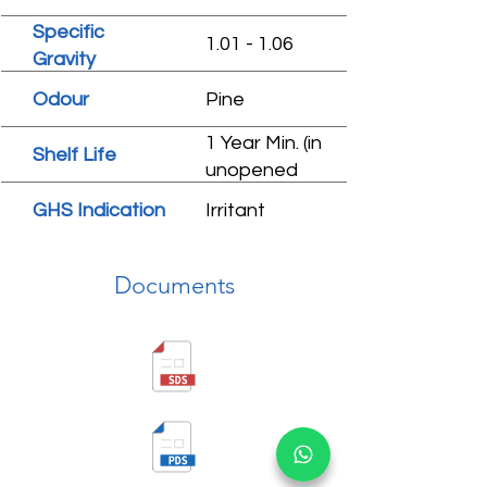
Specific
1.01 - 1.06
Gravity
Odour
Pine
1 Year Min. (in
Shelf Life
unopened
condition)
GHS Indication
Irritant
Documents