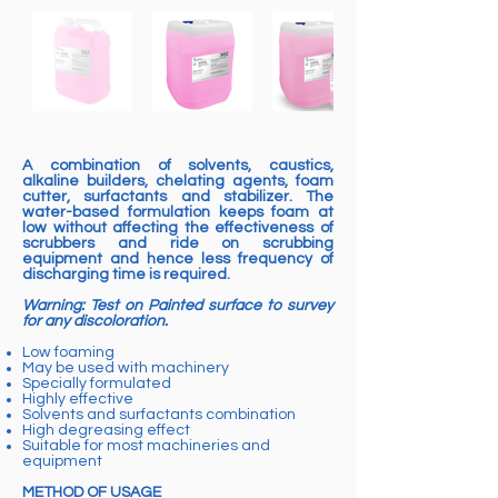
A combination of solvents, caustics,
alkaline builders, chelating agents, foam
cutter, surfactants and stabilizer. The
water-based formulation keeps foam at
low without affecting the effectiveness of
scrubbers and ride on scrubbing
equipment and hence less frequency of
discharging time is required.
Warning: Test on Painted surface to survey
for any discoloration.
Low foaming
May be used with machinery
Specially formulated
Highly effective
Solvents and surfactants combination
High degreasing effect
Suitable for most machineries and
equipment
METHOD OF USAGE