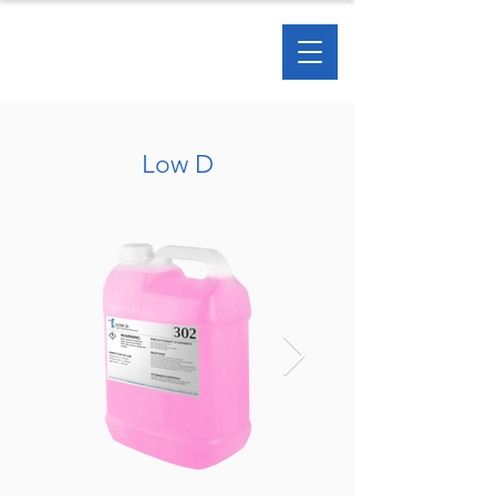
Low D