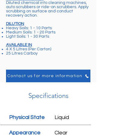
Diluted chemical into cleaning machines,
auto scrubbers or ride-on scrubbers. Apply
scrubbing on surface and conduct
recovery action.
DILUTION
Heavy Soils: 1 - 10 Parts
Medium Soils: 1 - 20 Parts
Light Soils: 1 - 30 Parts
AVAILABLE IN
4 X 5 Litres (Per Carton)
25 Litres Carboy
Contact us for more information
Specifications
Physical State
Liquid
Appearance
Clear