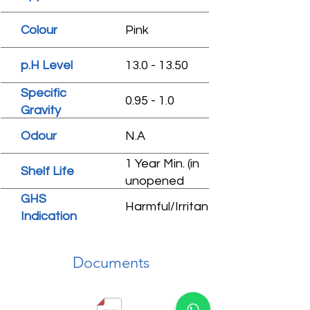
Colour
Pink
p.H Level
13.0 - 13.50
Specific
0.95 - 1.0
Gravity
Odour
N.A
1 Year Min. (in
Shelf Life
unopened
condition)
GHS
Harmful/Irritant
Indication
Documents