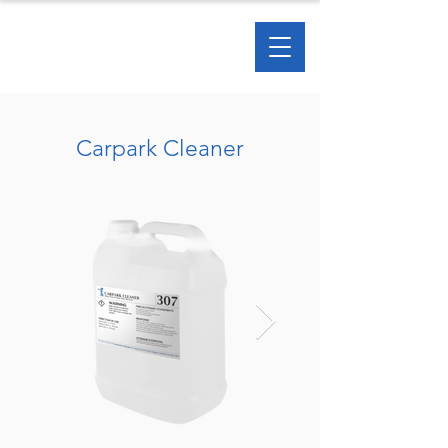
Carpark Cleaner