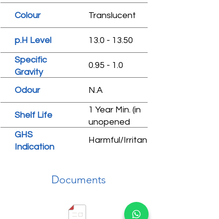
Colour
Translucent
p.H Level
13.0 - 13.50
Specific
0.95 - 1.0
Gravity
Odour
N.A
1 Year Min. (in
Shelf Life
unopened
condition)
GHS
Harmful/Irritant
Indication
Documents