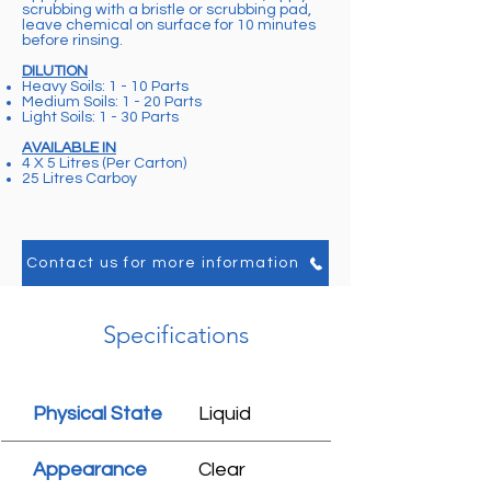
scrubbing with a bristle or scrubbing pad,
leave chemical on surface for 10 minutes
before rinsing.
DILUTION
Heavy Soils: 1 - 10 Parts
Medium Soils: 1 - 20 Parts
Light Soils: 1 - 30 Parts
AVAILABLE IN
4 X 5 Litres (Per Carton)
25 Litres Carboy
Contact us for more information
Specifications
Physical State
Liquid
Appearance
Clear