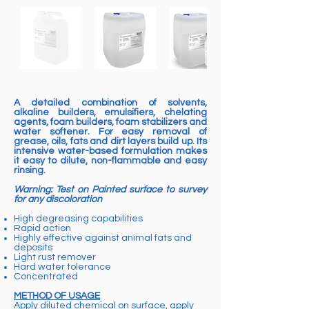
A detailed combination of solvents,
alkaline builders, emulsifiers, chelating
agents, foam builders, foam stabilizers and
water softener. For easy removal of
grease, oils, fats and dirt layers build up. Its
intensive water-based formulation makes
it easy to dilute, non-flammable and easy
rinsing.
Warning: Test on Painted surface to survey
for any discoloration
High degreasing capabilities
Rapid action
Highly effective against animal fats and
deposits
Light rust remover
Hard water tolerance
Concentrated
METHOD OF USAGE
Apply diluted chemical on surface, apply