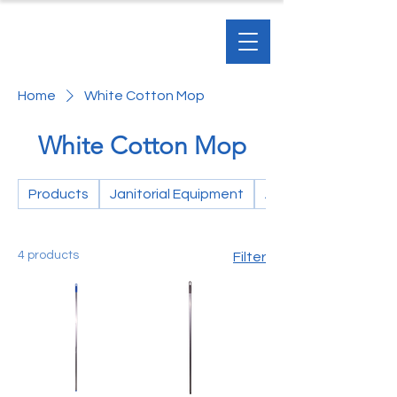
Home
White Cotton Mop
White Cotton Mop
Products
Janitorial Equipment
Accessories
4 products
Filter