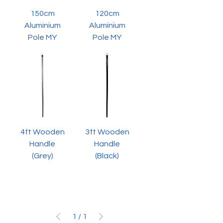
150cm
120cm
Aluminium
Aluminium
Pole MY
Pole MY
4ft Wooden
3ft Wooden
Handle
Handle
(Grey)
(Black)
1
/
1