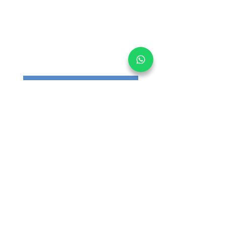
Get informed on our 
latest updates!
Email
*
Submit
I want to subscribe to your 
mailing list.
Main Office:
30 Loyang Way #05-06 Singapore 508769
Warehouse:
30 Loyang Way #04-19/20 Singapore
508769