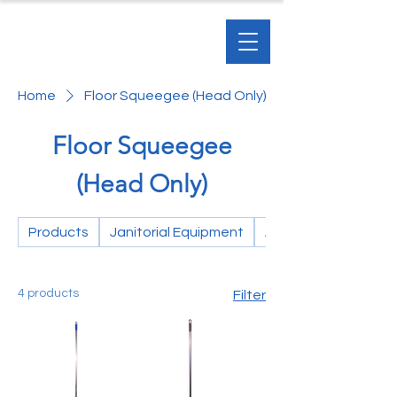
Home
Floor Squeegee (Head Only)
Floor Squeegee
(Head Only)
Products
Janitorial Equipment
Accessories
4 products
Filter