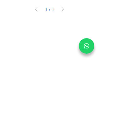
1
/
1
Get informed on our 
latest updates!
Email
*
Submit
I want to subscribe to your 
mailing list.
Main Office:
30 Loyang Way #05-06 Singapore 508769
Warehouse:
30 Loyang Way #04-19/20 Singapore