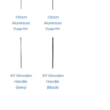
150cm
120cm
Aluminium
Aluminium
Pole MY
Pole MY
4ft Wooden
3ft Wooden
Handle
Handle
(Grey)
(Black)