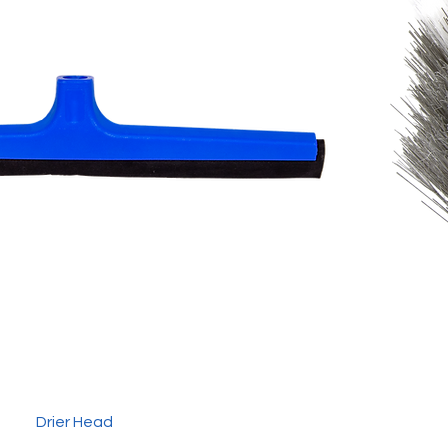
Drier Head