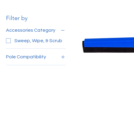
Filter by
Accessories Category
Sweep, Wipe, & Scrub
Pole Compatibility
150cm Aluminium Pole
MY
120cm Aluminium Pole
MY
140cm Aluminium Pole
4ft Wooden Handle
(Grey)
3ft Wooden Handle
(Black)