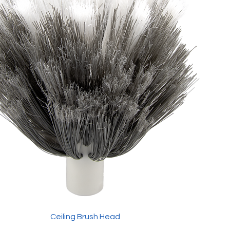
Ceiling Brush Head