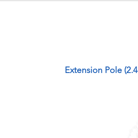
ts
Case Studies
Downloads
C
Extension Pole (2.