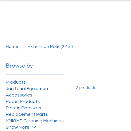
Home
Produc
Home
Extension Pole (2.4m)
Browse by
Products
2 products
Janitorial Equipment
Accessories
Paper Products
Plastic Products
Replacement Parts
KNIGHT Cleaning Machines
Show More