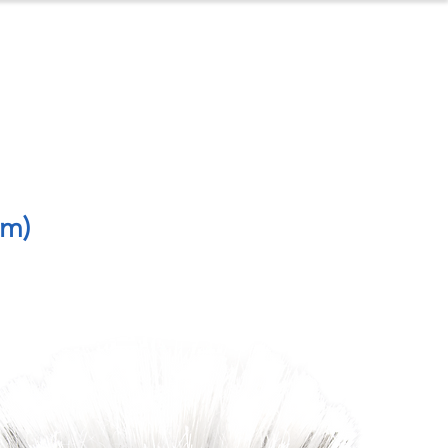
ontact
About Us
4m)