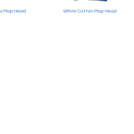
ly Mop Head
White Cotton Mop Head