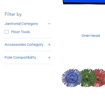
Filter by
Janitorial Category
Floor Tools
Drier Head
Accessories Category
Sweep, Wipe, & Scrub
Pole Compatibility
150cm Aluminium Pole
MY
120cm Aluminium Pole
MY
140cm Aluminium Pole
4ft Wooden Handle
(Grey)