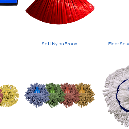
Soft Nylon Broom
Floor Squ