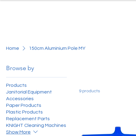
Home
Produc
Home
150cm Aluminium Pole MY
Browse by
Products
9 products
Janitorial Equipment
Accessories
Paper Products
Plastic Products
Replacement Parts
KNIGHT Cleaning Machines
Show More