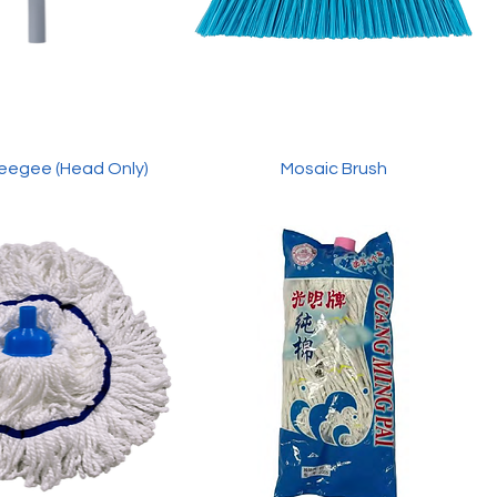
eegee (Head Only)
Mosaic Brush