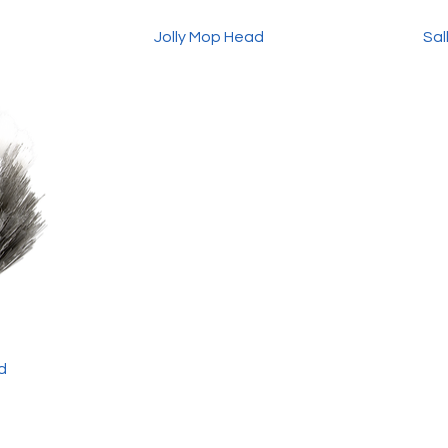
Jolly Mop Head
Sal
d