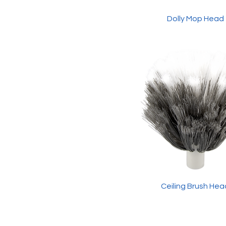
3ft Wooden Handle
Dolly Mop Head
(Black)
Extension Pole (2.4m)
Ceiling Brush Hea