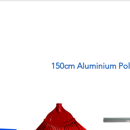
ts
Case Studies
Downloads
C
150cm Aluminium Po