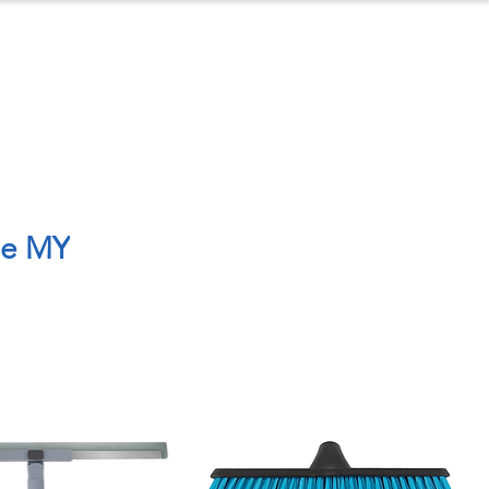
ontact
About Us
le MY