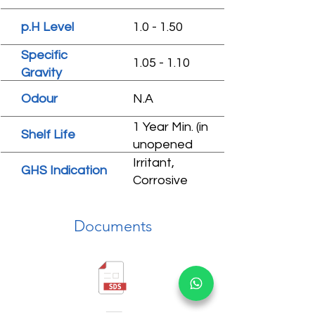
p.H Level
1.0 - 1.50
Specific
1.05 - 1.10
Gravity
Odour
N.A
1 Year Min. (in
Shelf Life
unopened
condition)
Irritant,
GHS Indication
Corrosive
Documents