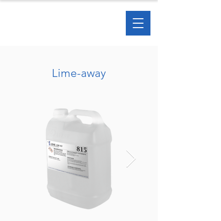
Lime-away