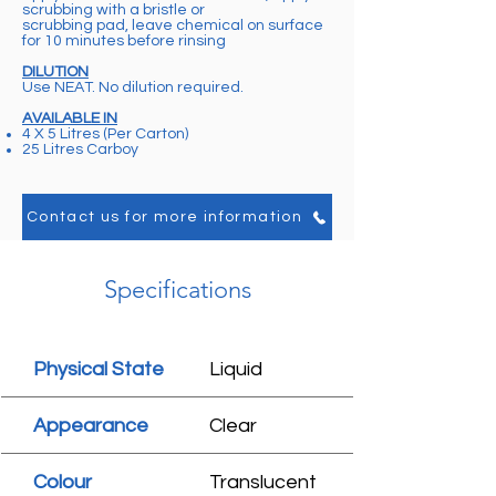
scrubbing with a bristle or
scrubbing pad, leave chemical on surface
for 10 minutes before rinsing
DILUTION
Use NEAT. No dilution required.
AVAILABLE IN
4 X 5 Litres (Per Carton)
25 Litres Carboy
Contact us for more information
Specifications
Physical State
Liquid
Appearance
Clear
Colour
Translucent