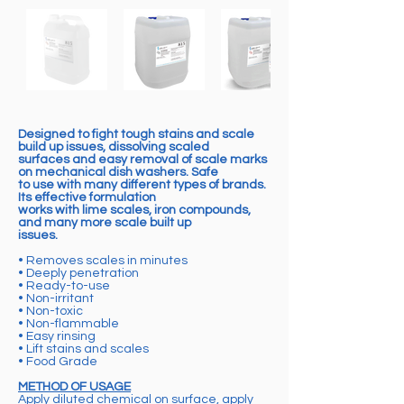
Designed to fight tough stains and scale
build up issues, dissolving scaled
surfaces and easy removal of scale marks
on mechanical dish washers. Safe
to use with many different types of brands.
Its effective formulation
works with lime scales, iron compounds,
and many more scale built up
issues.
• Removes scales in minutes
• Deeply penetration
• Ready-to-use
• Non-irritant
• Non-toxic
• Non-flammable
• Easy rinsing
• Lift stains and scales
• Food Grade
METHOD OF USAGE
Apply diluted chemical on surface, apply