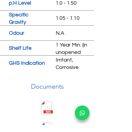
p.H Level
1.0 - 1.50
Specific
1.05 - 1.10
Gravity
Odour
N.A
1 Year Min. (in
Shelf Life
unopened
condition)
Irritant,
GHS Indication
Corrosive
Documents