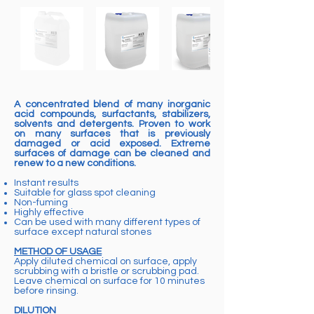
A concentrated blend of many inorganic
acid compounds, surfactants, stabilizers,
solvents and detergents. Proven to work
on many surfaces that is previously
damaged or acid exposed. Extreme
surfaces of damage can be cleaned and
renew to a new conditions.
Instant results
Suitable for glass spot cleaning
Non-fuming
Highly effective
Can be used with many different types of
surface except natural stones
METHOD OF USAGE
Apply diluted chemical on surface, apply
scrubbing with a bristle or scrubbing pad.
Leave chemical on surface for 10 minutes
before rinsing.
DILUTION