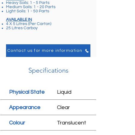
Heavy Soils: 1 - 5 Parts
Medium Soils: 1 - 20 Parts
Light Soils: 1 - 50 Parts
AVAILABLE IN
4 X 5 Litres (Per Carton)
25 Litres Carboy
Contact us for more information
Specifications
Physical State
Liquid
Appearance
Clear
Colour
Translucent