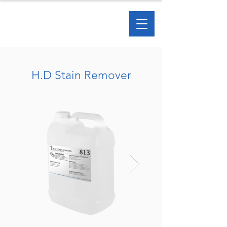
H.D Stain Remover